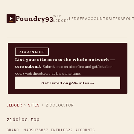
Foundry93
WEB
F
LEDGER
ACCOUNTS
SITES
ABOU
LEDGER
AIO.ONLINE
List your site across the whole network —
one submit
Submit once on aio.online and get listed on
500+ web directories at the same time.
Get listed on 500+ sites →
LEDGER
›
SITES
› ZIDOLOC.TOP
zidoloc.top
BRAND: MARSH76
857 ENTRIES
22 ACCOUNTS