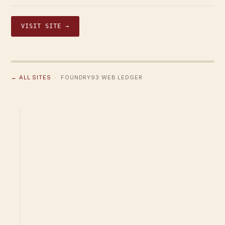
VISIT SITE →
← ALL SITES
· FOUNDRY93 WEB LEDGER