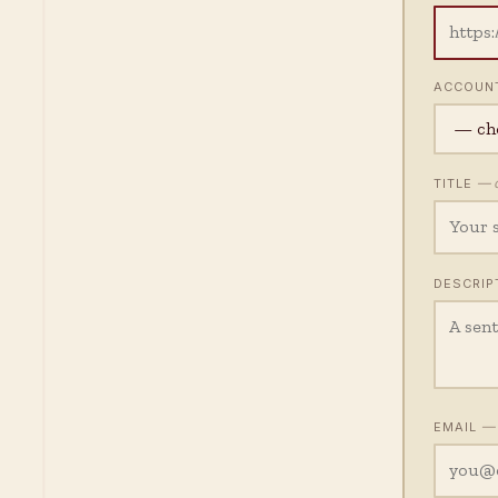
ACCOUN
— o
TITLE
DESCRIP
— 
EMAIL