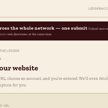
LEDGER
AC
across the whole network — one submit
Submit once o
n 500+ web directories at the same time.
THE LEDGER
G
your website
L, choose an account, and you’re entered. We’ll even fetc
ription for you.
TE URL