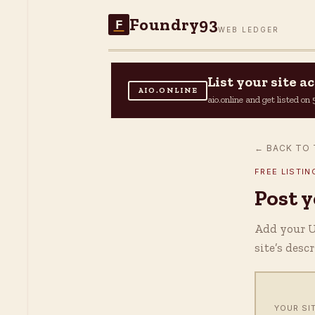
Foundry93
F
WEB LEDGER
List your site 
AIO.ONLINE
aio.online and get listed o
← BACK TO 
FREE LISTIN
Post 
Add your UR
site’s desc
YOUR SI