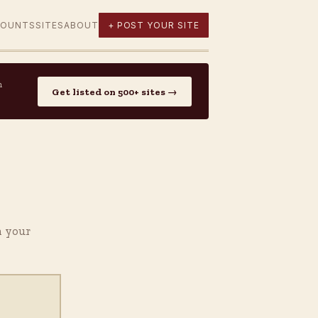
COUNTS
SITES
ABOUT
+ POST YOUR SITE
n
Get listed on 500+ sites →
h your