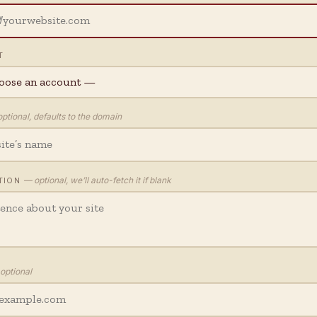
T
ptional, defaults to the domain
— optional, we’ll auto-fetch it if blank
TION
optional