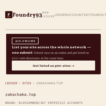
Foundry93
WEB
F
LEDGER
ACCOUNTS
SITES
ABOU
LEDGER
AIO.ONLINE
List your site across the whole network —
one submit
Submit once on aio.online and get listed on
500+ web directories at the same time.
Get listed on 500+ sites →
LEDGER
›
SITES
› ZAKACHAKA.TOP
zakachaka.top
BRAND: BLOSSOMWEB
1367 ENTRIES
22 ACCOUNTS