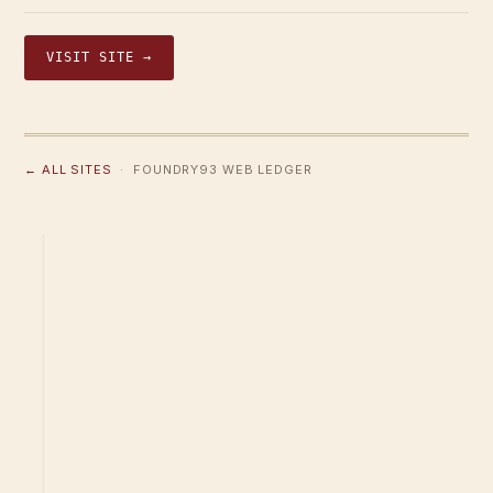
VISIT SITE →
← ALL SITES
· FOUNDRY93 WEB LEDGER