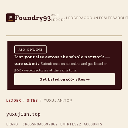
Foundry93
WEB
F
LEDGER
ACCOUNTS
SITES
ABOU
LEDGER
AIO.ONLINE
List your site across the whole network —
one submit
Submit once on aio.online and get listed on
500+ web directories at the same time.
Get listed on 500+ sites →
LEDGER
›
SITES
› YUXUJIAN.TOP
yuxujian.top
BRAND: CROSSROADS97
862 ENTRIES
22 ACCOUNTS