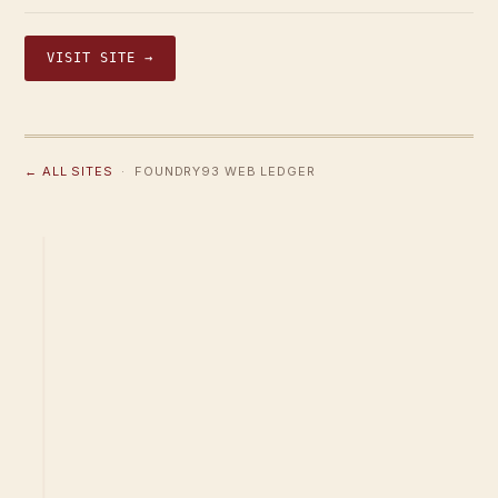
VISIT SITE →
← ALL SITES
· FOUNDRY93 WEB LEDGER