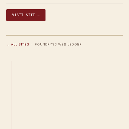
VISIT SITE →
← ALL SITES
· FOUNDRY93 WEB LEDGER