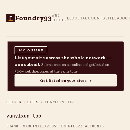
Foundry93
WEB
F
LEDGER
ACCOUNTS
SITES
ABOU
LEDGER
AIO.ONLINE
List your site across the whole network —
one submit
Submit once on aio.online and get listed on
500+ web directories at the same time.
Get listed on 500+ sites →
LEDGER
›
SITES
› YUNYIXUN.TOP
yunyixun.top
BRAND: MARGINALIA26
855 ENTRIES
22 ACCOUNTS