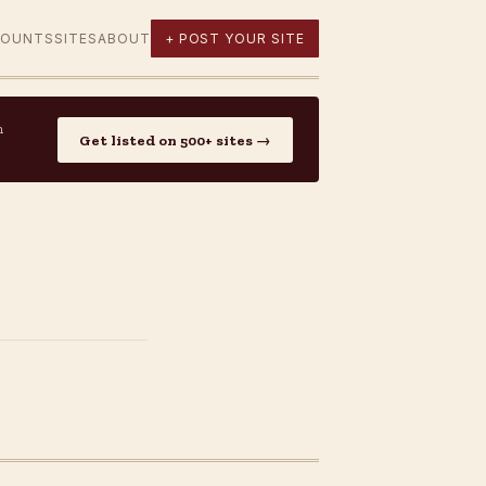
COUNTS
SITES
ABOUT
+ POST YOUR SITE
n
Get listed on 500+ sites →