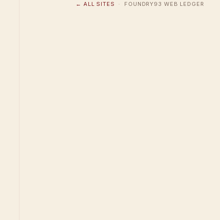
← ALL SITES
· FOUNDRY93 WEB LEDGER