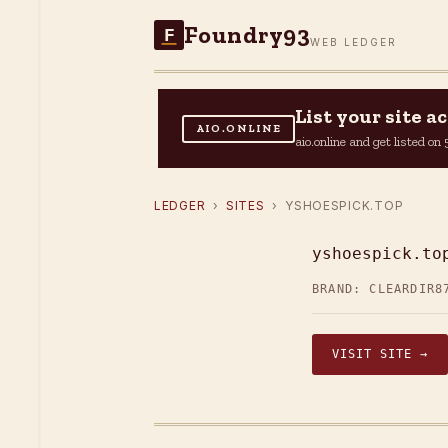
Foundry93
F
WEB LEDGER
List your site 
AIO.ONLINE
aio.online and get listed o
LEDGER
›
SITES
› YSHOESPICK.TOP
yshoespick.to
BRAND: CLEARDIR
8
VISIT SITE →