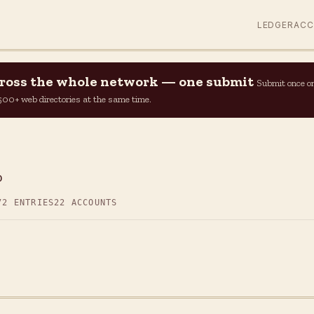
LEDGER
AC
across the whole network — one submit
Submit once o
n 500+ web directories at the same time.
p
72 ENTRIES
22 ACCOUNTS