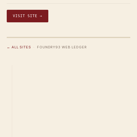
VISIT SITE →
← ALL SITES
· FOUNDRY93 WEB LEDGER