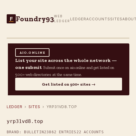
Foundry93
WEB
F
LEDGER
ACCOUNTS
SITES
ABOU
LEDGER
AIO.ONLINE
List your site across the whole network —
one submit
Submit once on aio.online and get listed on
500+ web directories at the same time.
Get listed on 500+ sites →
LEDGER
›
SITES
› YRP31VD8.TOP
yrp31vd8.top
BRAND: BULLETIN23
862 ENTRIES
22 ACCOUNTS