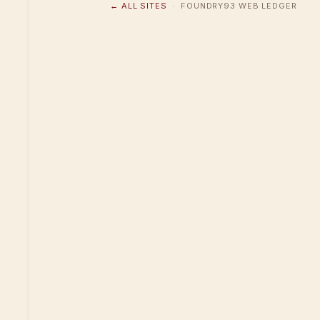
← ALL SITES
· FOUNDRY93 WEB LEDGER