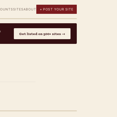
COUNTS
SITES
ABOUT
+ POST YOUR SITE
n
Get listed on 500+ sites →