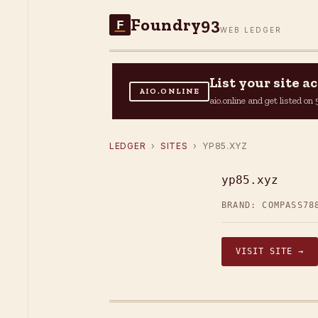
Foundry93
F
WEB LEDGER
List your site 
AIO.ONLINE
aio.online and get listed o
LEDGER
›
SITES
› YP85.XYZ
yp85.xyz
BRAND: COMPASS78
VISIT SITE →