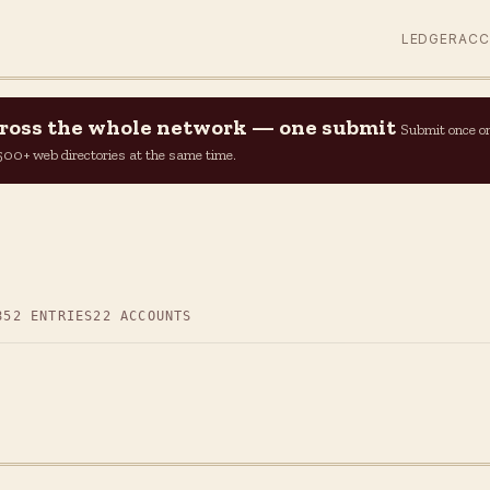
LEDGER
AC
across the whole network — one submit
Submit once o
n 500+ web directories at the same time.
852 ENTRIES
22 ACCOUNTS