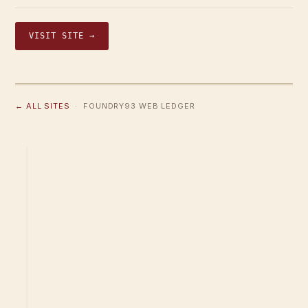
VISIT SITE →
← ALL SITES
· FOUNDRY93 WEB LEDGER