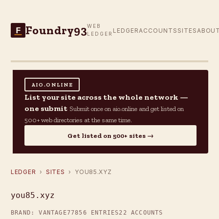
Foundry93
WEB
F
LEDGER
ACCOUNTS
SITES
ABOU
LEDGER
AIO.ONLINE
List your site across the whole network —
one submit
Submit once on aio.online and get listed on
500+ web directories at the same time.
Get listed on 500+ sites →
LEDGER
›
SITES
› YOU85.XYZ
you85.xyz
BRAND: VANTAGE77
856 ENTRIES
22 ACCOUNTS