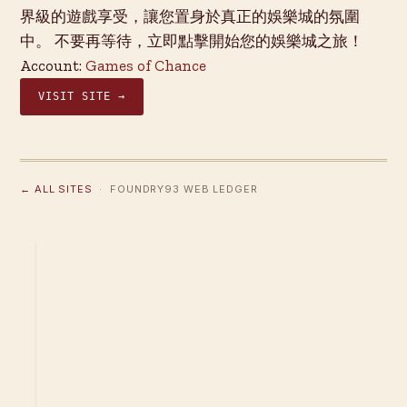
界級的遊戲享受，讓您置身於真正的娛樂城的氛圍
中。 不要再等待，立即點擊開始您的娛樂城之旅！
Account:
Games of Chance
VISIT SITE →
← ALL SITES
· FOUNDRY93 WEB LEDGER