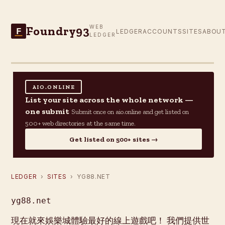
Foundry93
WEB
F
LEDGER
ACCOUNTS
SITES
ABOU
LEDGER
AIO.ONLINE
List your site across the whole network —
one submit
Submit once on aio.online and get listed on
500+ web directories at the same time.
Get listed on 500+ sites →
LEDGER
›
SITES
› YG88.NET
yg88.net
現在就來娛樂城體驗最好的線上遊戲吧！ 我們提供世