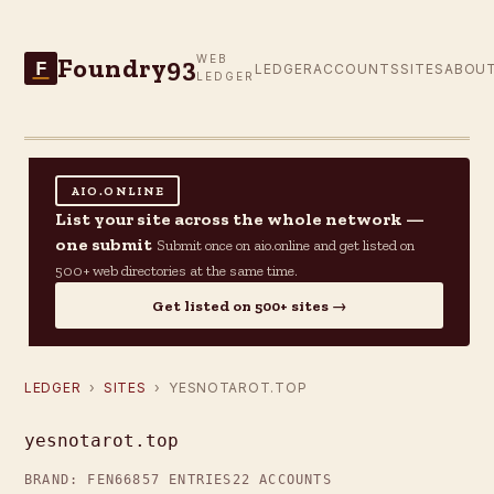
Foundry93
WEB
F
LEDGER
ACCOUNTS
SITES
ABOU
LEDGER
AIO.ONLINE
List your site across the whole network —
one submit
Submit once on aio.online and get listed on
500+ web directories at the same time.
Get listed on 500+ sites →
LEDGER
›
SITES
› YESNOTAROT.TOP
yesnotarot.top
BRAND: FEN66
857 ENTRIES
22 ACCOUNTS