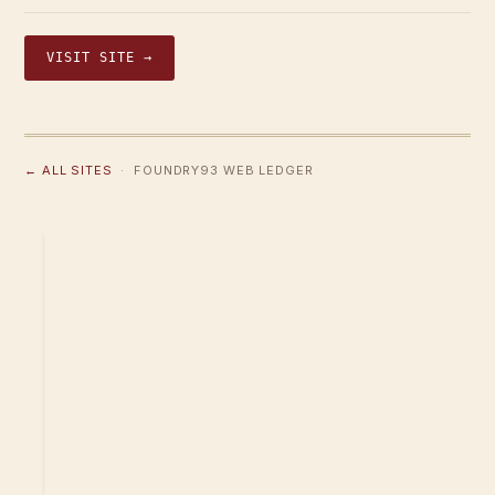
VISIT SITE →
← ALL SITES
· FOUNDRY93 WEB LEDGER