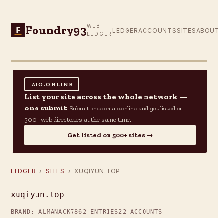
Foundry93
WEB
F
LEDGER
ACCOUNTS
SITES
ABOU
LEDGER
AIO.ONLINE
List your site across the whole network —
one submit
Submit once on aio.online and get listed on
500+ web directories at the same time.
Get listed on 500+ sites →
LEDGER
›
SITES
› XUQIYUN.TOP
xuqiyun.top
BRAND: ALMANACK7
862 ENTRIES
22 ACCOUNTS