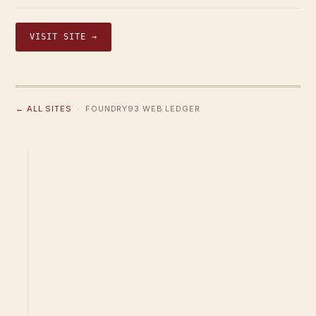
VISIT SITE →
← ALL SITES
· FOUNDRY93 WEB LEDGER