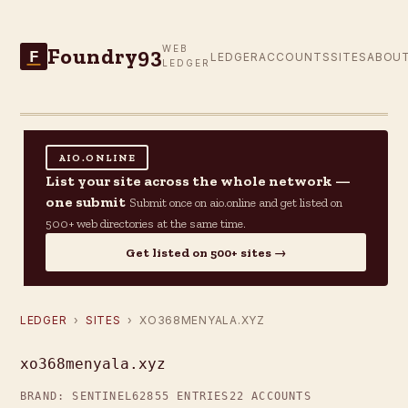
Foundry93
WEB
F
LEDGER
ACCOUNTS
SITES
ABOU
LEDGER
AIO.ONLINE
List your site across the whole network —
one submit
Submit once on aio.online and get listed on
500+ web directories at the same time.
Get listed on 500+ sites →
LEDGER
›
SITES
› XO368MENYALA.XYZ
xo368menyala.xyz
BRAND: SENTINEL62
855 ENTRIES
22 ACCOUNTS