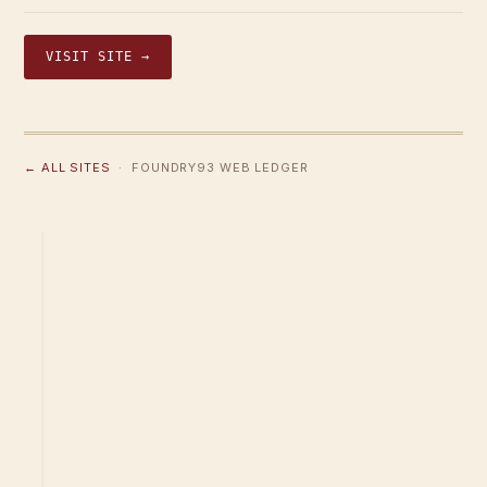
VISIT SITE →
← ALL SITES
· FOUNDRY93 WEB LEDGER