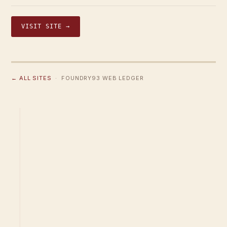
VISIT SITE →
← ALL SITES
· FOUNDRY93 WEB LEDGER