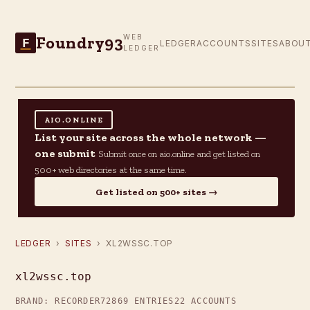
Foundry93
WEB
F
LEDGER
ACCOUNTS
SITES
ABOU
LEDGER
AIO.ONLINE
List your site across the whole network —
one submit
Submit once on aio.online and get listed on
500+ web directories at the same time.
Get listed on 500+ sites →
LEDGER
›
SITES
› XL2WSSC.TOP
xl2wssc.top
BRAND: RECORDER72
869 ENTRIES
22 ACCOUNTS