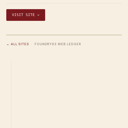
VISIT SITE →
← ALL SITES
· FOUNDRY93 WEB LEDGER