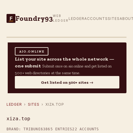
Foundry93
WEB
F
LEDGER
ACCOUNTS
SITES
ABOU
LEDGER
AIO.ONLINE
List your site across the whole network —
one submit
Submit once on aio.online and get listed on
500+ web directories at the same time.
Get listed on 500+ sites →
LEDGER
›
SITES
› XIZA.TOP
xiza.top
BRAND: TRIBUNE63
865 ENTRIES
22 ACCOUNTS