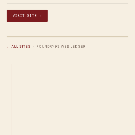
VISIT SITE →
← ALL SITES
· FOUNDRY93 WEB LEDGER