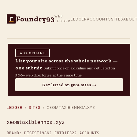
Foundry93
WEB
F
LEDGER
ACCOUNTS
SITES
ABOU
LEDGER
AIO.ONLINE
List your site across the whole network —
one submit
Submit once on aio.online and get listed on
500+ web directories at the same time.
Get listed on 500+ sites →
LEDGER
›
SITES
› XEOMTAXIBIENHOA.XYZ
xeomtaxibienhoa.xyz
BRAND: DIGEST19
862 ENTRIES
22 ACCOUNTS