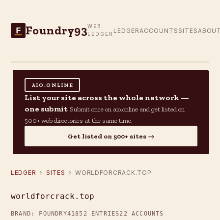
Foundry93
WEB
F
LEDGER
ACCOUNTS
SITES
ABOU
LEDGER
AIO.ONLINE
List your site across the whole network —
one submit
Submit once on aio.online and get listed on
500+ web directories at the same time.
Get listed on 500+ sites →
LEDGER
›
SITES
› WORLDFORCRACK.TOP
worldforcrack.top
BRAND: FOUNDRY41
852 ENTRIES
22 ACCOUNTS