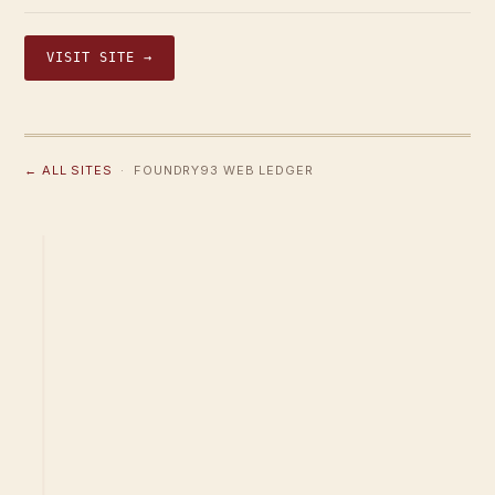
VISIT SITE →
← ALL SITES
· FOUNDRY93 WEB LEDGER