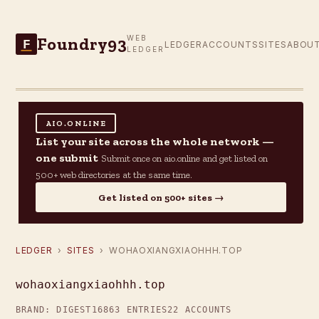
Foundry93
WEB
F
LEDGER
ACCOUNTS
SITES
ABOU
LEDGER
AIO.ONLINE
List your site across the whole network —
one submit
Submit once on aio.online and get listed on
500+ web directories at the same time.
Get listed on 500+ sites →
LEDGER
›
SITES
› WOHAOXIANGXIAOHHH.TOP
wohaoxiangxiaohhh.top
BRAND: DIGEST16
863 ENTRIES
22 ACCOUNTS