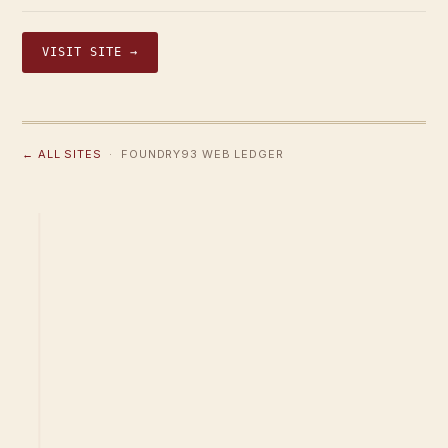
VISIT SITE →
← ALL SITES
· FOUNDRY93 WEB LEDGER