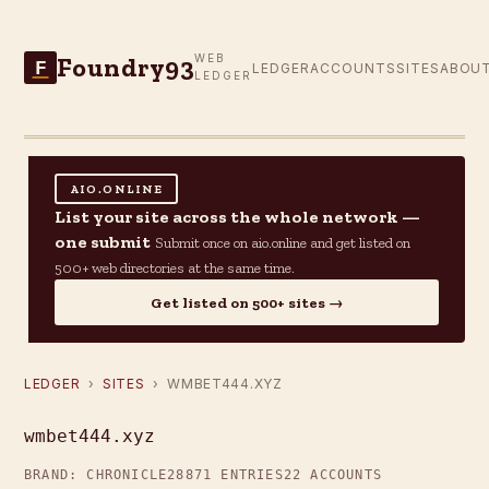
Foundry93
WEB
F
LEDGER
ACCOUNTS
SITES
ABOU
LEDGER
AIO.ONLINE
List your site across the whole network —
one submit
Submit once on aio.online and get listed on
500+ web directories at the same time.
Get listed on 500+ sites →
LEDGER
›
SITES
› WMBET444.XYZ
wmbet444.xyz
BRAND: CHRONICLE28
871 ENTRIES
22 ACCOUNTS