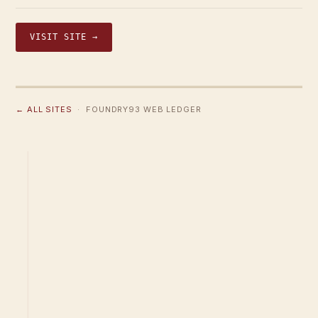
VISIT SITE →
← ALL SITES
· FOUNDRY93 WEB LEDGER