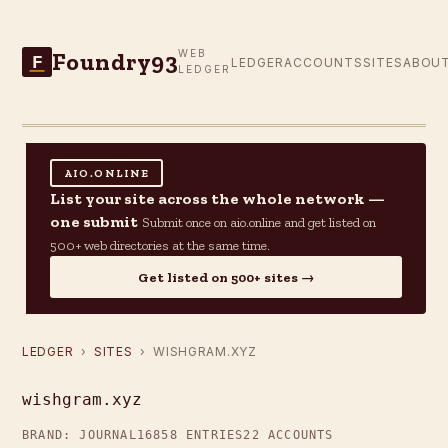
Foundry93
WEB
F
LEDGER
ACCOUNTS
SITES
ABOU
LEDGER
AIO.ONLINE
List your site across the whole network —
one submit
Submit once on aio.online and get listed on
500+ web directories at the same time.
Get listed on 500+ sites →
LEDGER
›
SITES
› WISHGRAM.XYZ
wishgram.xyz
BRAND: JOURNAL16
858 ENTRIES
22 ACCOUNTS