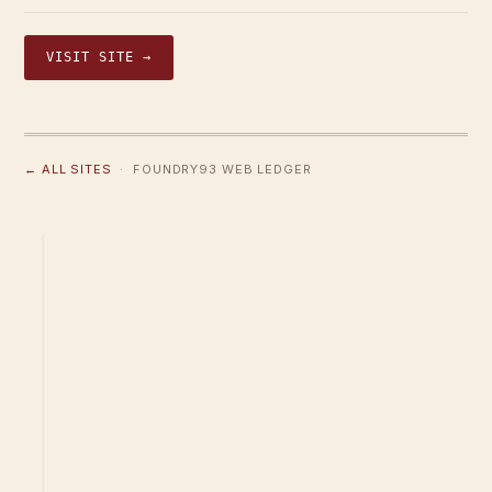
VISIT SITE →
← ALL SITES
· FOUNDRY93 WEB LEDGER