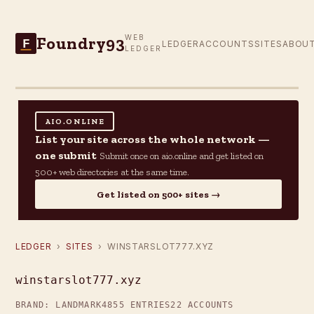
Foundry93
WEB
F
LEDGER
ACCOUNTS
SITES
ABOU
LEDGER
AIO.ONLINE
List your site across the whole network —
one submit
Submit once on aio.online and get listed on
500+ web directories at the same time.
Get listed on 500+ sites →
LEDGER
›
SITES
› WINSTARSLOT777.XYZ
winstarslot777.xyz
BRAND: LANDMARK4
855 ENTRIES
22 ACCOUNTS