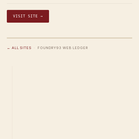
VISIT SITE →
← ALL SITES
· FOUNDRY93 WEB LEDGER