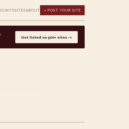
COUNTS
SITES
ABOUT
+ POST YOUR SITE
n
Get listed on 500+ sites →