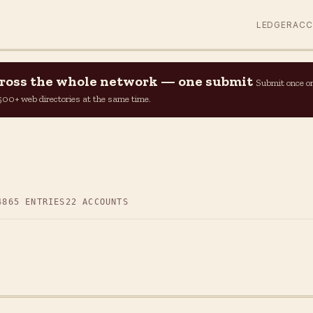
LEDGER
AC
across the whole network — one submit
Submit once o
n 500+ web directories at the same time.
4
865 ENTRIES
22 ACCOUNTS