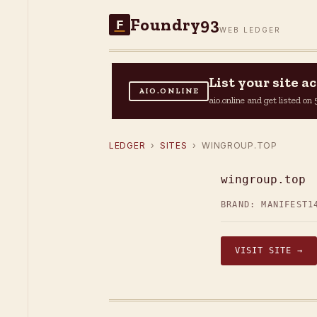
Foundry93
F
WEB LEDGER
List your site 
AIO.ONLINE
aio.online and get listed o
LEDGER
›
SITES
› WINGROUP.TOP
wingroup.top
BRAND: MANIFEST1
VISIT SITE →