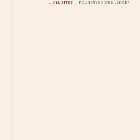
← ALL SITES
· FOUNDRY93 WEB LEDGER