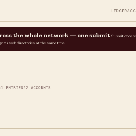
LEDGER
AC
across the whole network — one submit
Submit once o
n 500+ web directories at the same time.
61 ENTRIES
22 ACCOUNTS