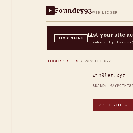
Foundry93
F
WEB LEDGER
List your site 
AIO.ONLINE
aio.online and get listed o
LEDGER
›
SITES
› WIN9LET.XYZ
win9let.xyz
BRAND: WAYPOINT
8
VISIT SITE →