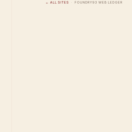
← ALL SITES
· FOUNDRY93 WEB LEDGER