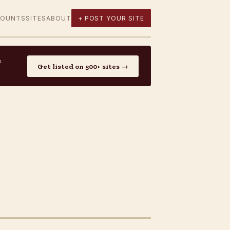
COUNTS
SITES
ABOUT
+ POST YOUR SITE
n
Get listed on 500+ sites →