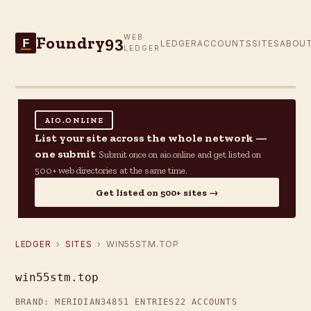
Foundry93
WEB
F
LEDGER
ACCOUNTS
SITES
ABOU
LEDGER
AIO.ONLINE
List your site across the whole network —
one submit
Submit once on aio.online and get listed on
500+ web directories at the same time.
Get listed on 500+ sites →
LEDGER
›
SITES
› WIN55STM.TOP
win55stm.top
BRAND: MERIDIAN34
851 ENTRIES
22 ACCOUNTS