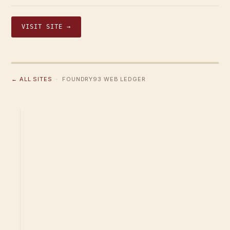
VISIT SITE →
← ALL SITES
· FOUNDRY93 WEB LEDGER