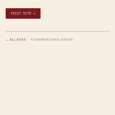
VISIT SITE →
← ALL SITES
· FOUNDRY93 WEB LEDGER