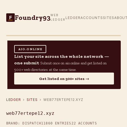
Foundry93
WEB
F
LEDGER
ACCOUNTS
SITES
ABOU
LEDGER
AIO.ONLINE
List your site across the whole network —
one submit
Submit once on aio.online and get listed on
500+ web directories at the same time.
Get listed on 500+ sites →
LEDGER
›
SITES
› WEB77ERTEPE12.XYZ
web77ertepe12.xyz
BRAND: DISPATCH11
860 ENTRIES
22 ACCOUNTS