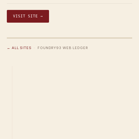
VISIT SITE →
← ALL SITES
· FOUNDRY93 WEB LEDGER