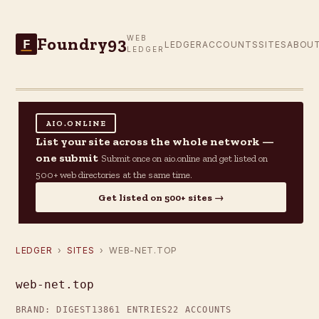
Foundry93
WEB
F
LEDGER
ACCOUNTS
SITES
ABOU
LEDGER
AIO.ONLINE
List your site across the whole network —
one submit
Submit once on aio.online and get listed on
500+ web directories at the same time.
Get listed on 500+ sites →
LEDGER
›
SITES
› WEB-NET.TOP
web-net.top
BRAND: DIGEST13
861 ENTRIES
22 ACCOUNTS