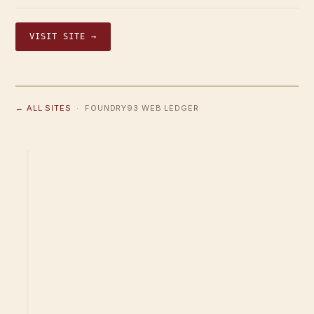
VISIT SITE →
← ALL SITES
· FOUNDRY93 WEB LEDGER