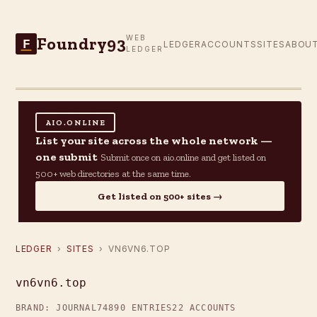
Foundry93
WEB
F
LEDGER
ACCOUNTS
SITES
ABOU
LEDGER
AIO.ONLINE
List your site across the whole network —
one submit
Submit once on aio.online and get listed on
500+ web directories at the same time.
Get listed on 500+ sites →
LEDGER
›
SITES
› VN6VN6.TOP
vn6vn6.top
BRAND: JOURNAL74
890 ENTRIES
22 ACCOUNTS