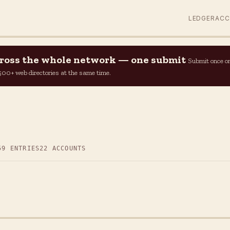
LEDGER
AC
across the whole network — one submit
Submit once o
n 500+ web directories at the same time.
59 ENTRIES
22 ACCOUNTS