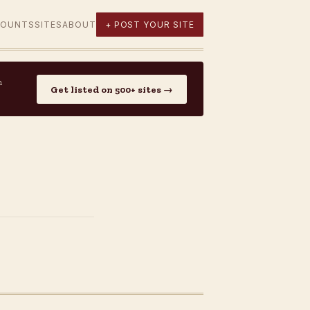
COUNTS
SITES
ABOUT
+ POST YOUR SITE
n
Get listed on 500+ sites →