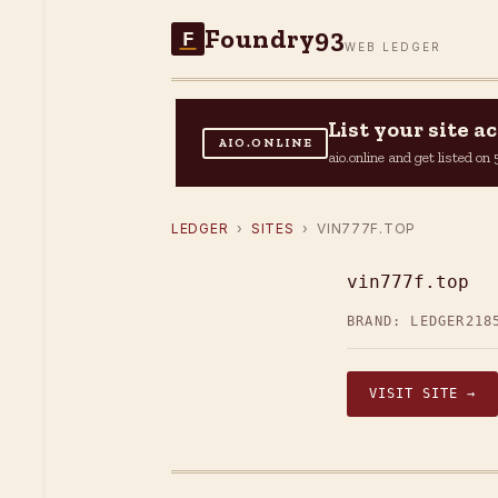
Foundry93
F
WEB LEDGER
List your site 
AIO.ONLINE
aio.online and get listed o
LEDGER
›
SITES
› VIN777F.TOP
vin777f.top
BRAND: LEDGER21
8
VISIT SITE →