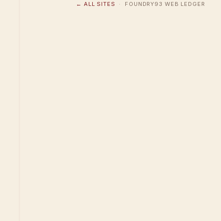
← ALL SITES
· FOUNDRY93 WEB LEDGER