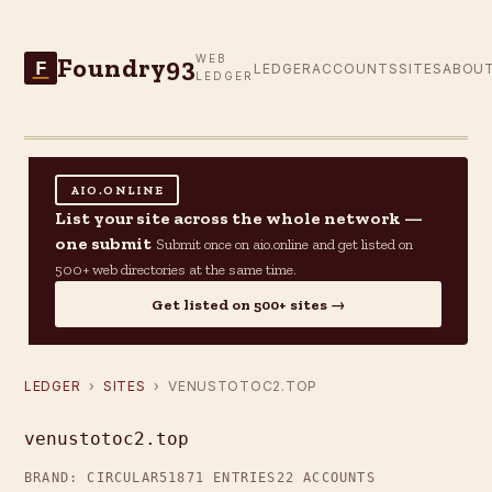
Foundry93
WEB
F
LEDGER
ACCOUNTS
SITES
ABOU
LEDGER
AIO.ONLINE
List your site across the whole network —
one submit
Submit once on aio.online and get listed on
500+ web directories at the same time.
Get listed on 500+ sites →
LEDGER
›
SITES
› VENUSTOTOC2.TOP
venustotoc2.top
BRAND: CIRCULAR51
871 ENTRIES
22 ACCOUNTS