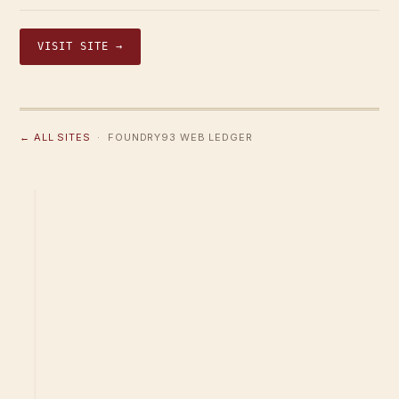
VISIT SITE →
← ALL SITES
· FOUNDRY93 WEB LEDGER