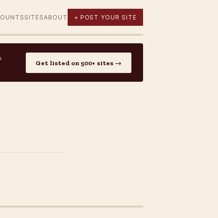
COUNTS
SITES
ABOUT
+ POST YOUR SITE
n
Get listed on 500+ sites →