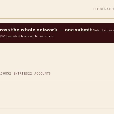
LEDGER
AC
across the whole network — one submit
Submit once o
n 500+ web directories at the same time.
A50
852 ENTRIES
22 ACCOUNTS