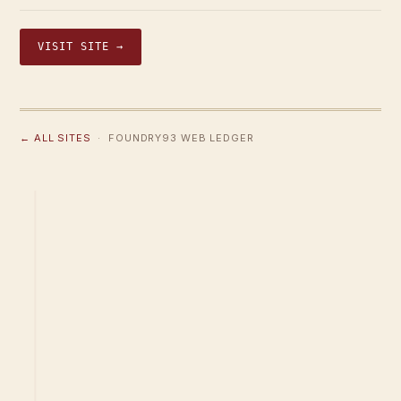
VISIT SITE →
← ALL SITES
· FOUNDRY93 WEB LEDGER