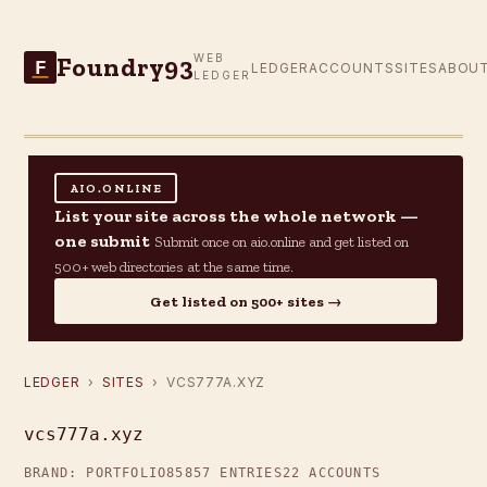
Foundry93
WEB
F
LEDGER
ACCOUNTS
SITES
ABOU
LEDGER
AIO.ONLINE
List your site across the whole network —
one submit
Submit once on aio.online and get listed on
500+ web directories at the same time.
Get listed on 500+ sites →
LEDGER
›
SITES
› VCS777A.XYZ
vcs777a.xyz
BRAND: PORTFOLIO85
857 ENTRIES
22 ACCOUNTS