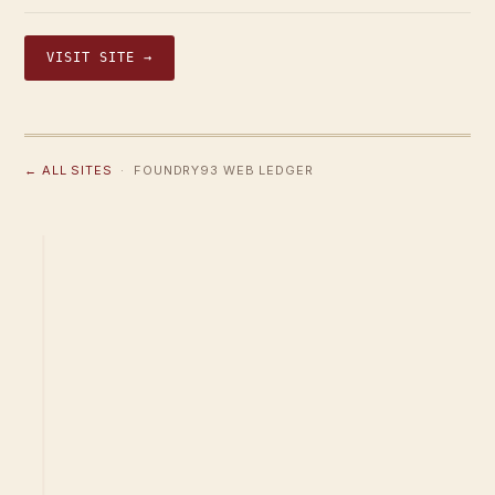
VISIT SITE →
← ALL SITES
· FOUNDRY93 WEB LEDGER