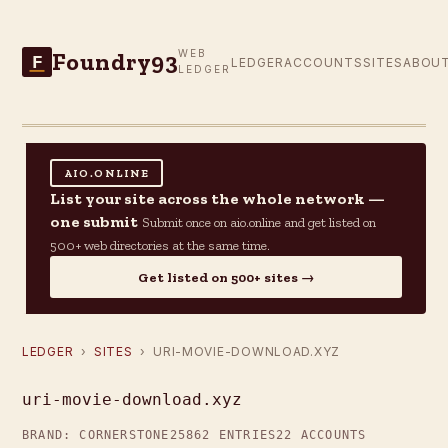
Foundry93
WEB
F
LEDGER
ACCOUNTS
SITES
ABOU
LEDGER
AIO.ONLINE
List your site across the whole network —
one submit
Submit once on aio.online and get listed on
500+ web directories at the same time.
Get listed on 500+ sites →
LEDGER
›
SITES
› URI-MOVIE-DOWNLOAD.XYZ
uri-movie-download.xyz
BRAND: CORNERSTONE25
862 ENTRIES
22 ACCOUNTS