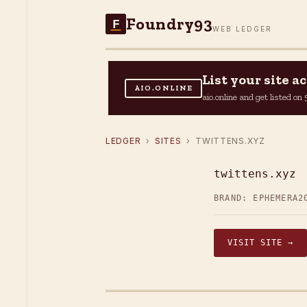
Foundry93
F
WEB LEDGER
List your site 
AIO.ONLINE
aio.online and get listed o
LEDGER
›
SITES
› TWITTENS.XYZ
twittens.xyz
BRAND: EPHEMERA2
VISIT SITE →