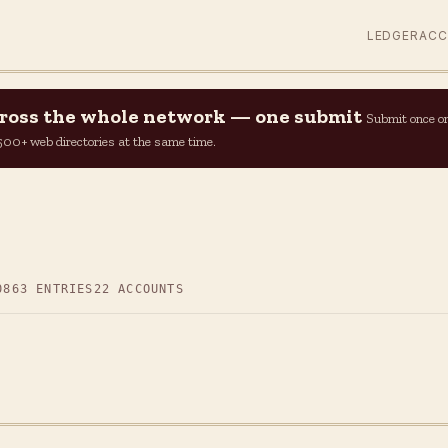
LEDGER
AC
across the whole network — one submit
Submit once o
n 500+ web directories at the same time.
0
863 ENTRIES
22 ACCOUNTS