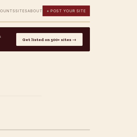
COUNTS
SITES
ABOUT
+ POST YOUR SITE
n
Get listed on 500+ sites →