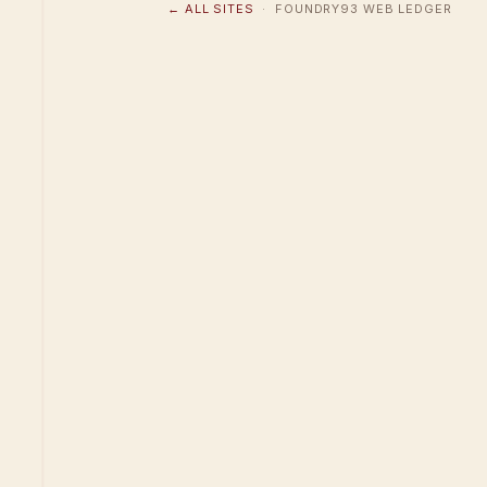
← ALL SITES
· FOUNDRY93 WEB LEDGER