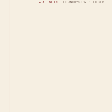
← ALL SITES
· FOUNDRY93 WEB LEDGER