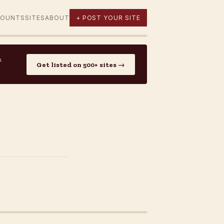
COUNTS
SITES
ABOUT
+ POST YOUR SITE
n
Get listed on 500+ sites →