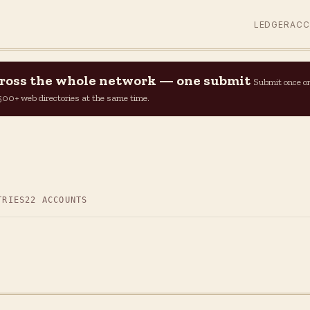
LEDGER
AC
across the whole network — one submit
Submit once o
n 500+ web directories at the same time.
TRIES
22 ACCOUNTS