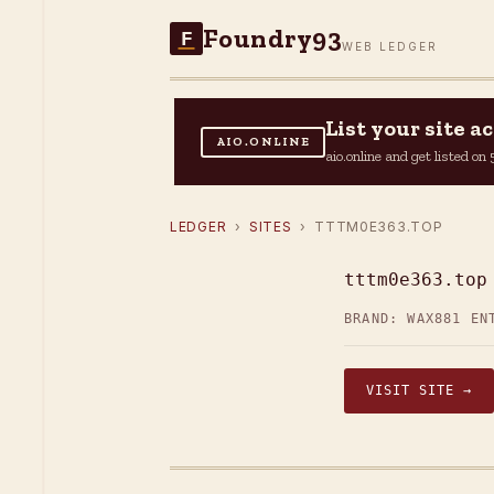
Foundry93
F
WEB LEDGER
List your site 
AIO.ONLINE
aio.online and get listed o
LEDGER
›
SITES
› TTTM0E363.TOP
tttm0e363.top
BRAND: WAX
881 EN
VISIT SITE →