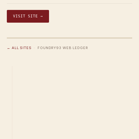
VISIT SITE →
← ALL SITES
· FOUNDRY93 WEB LEDGER