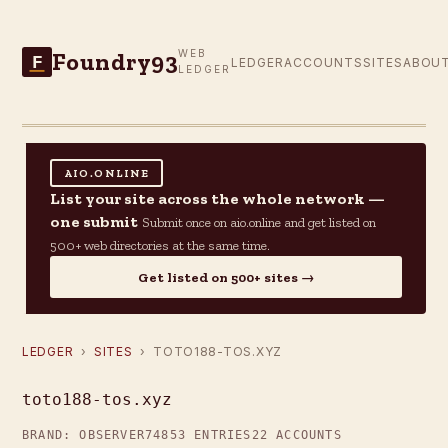
Foundry93
WEB
F
LEDGER
ACCOUNTS
SITES
ABOU
LEDGER
AIO.ONLINE
List your site across the whole network —
one submit
Submit once on aio.online and get listed on
500+ web directories at the same time.
Get listed on 500+ sites →
LEDGER
›
SITES
› TOTO188-TOS.XYZ
toto188-tos.xyz
BRAND: OBSERVER74
853 ENTRIES
22 ACCOUNTS