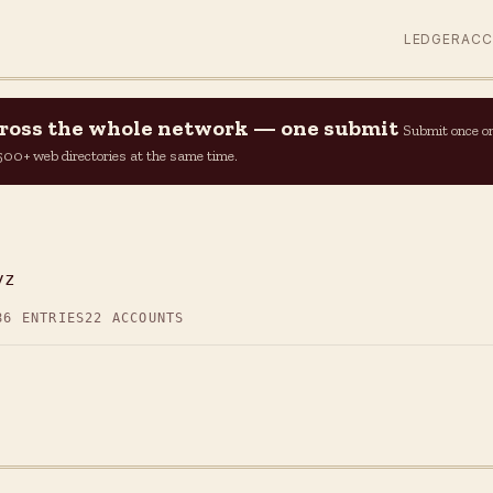
LEDGER
AC
across the whole network — one submit
Submit once o
n 500+ web directories at the same time.
yz
86 ENTRIES
22 ACCOUNTS