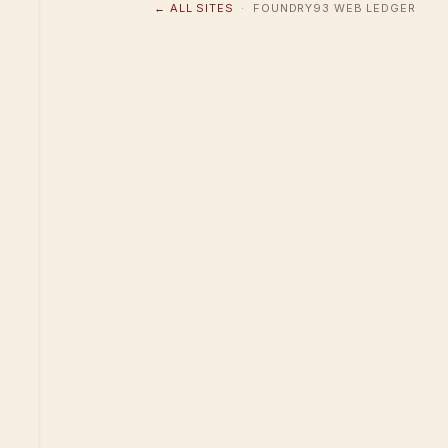
← ALL SITES
· FOUNDRY93 WEB LEDGER