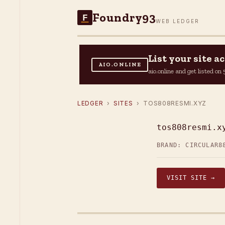
Foundry93
F
WEB LEDGER
List your site 
AIO.ONLINE
aio.online and get listed o
LEDGER
›
SITES
› TOS808RESMI.XYZ
tos808resmi.x
BRAND: CIRCULAR
8
VISIT SITE →