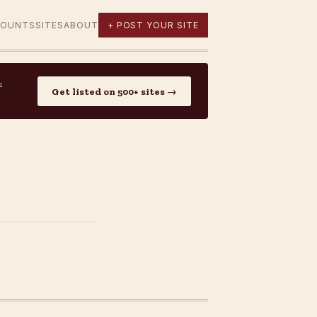
COUNTS
SITES
ABOUT
+ POST YOUR SITE
n
Get listed on 500+ sites →