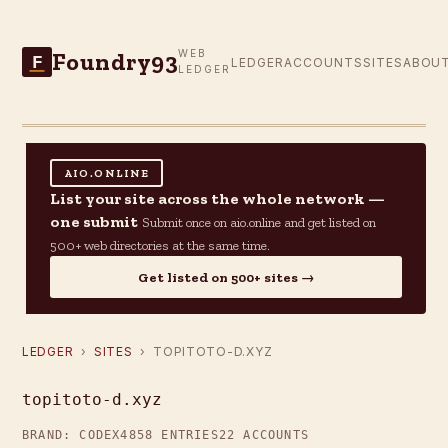
Foundry93
WEB
F
LEDGER
ACCOUNTS
SITES
ABOU
LEDGER
AIO.ONLINE
List your site across the whole network —
one submit
Submit once on aio.online and get listed on
500+ web directories at the same time.
Get listed on 500+ sites →
LEDGER
›
SITES
› TOPITOTO-D.XYZ
topitoto-d.xyz
BRAND: CODEX4
858 ENTRIES
22 ACCOUNTS