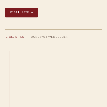
VISIT SITE →
← ALL SITES
· FOUNDRY93 WEB LEDGER