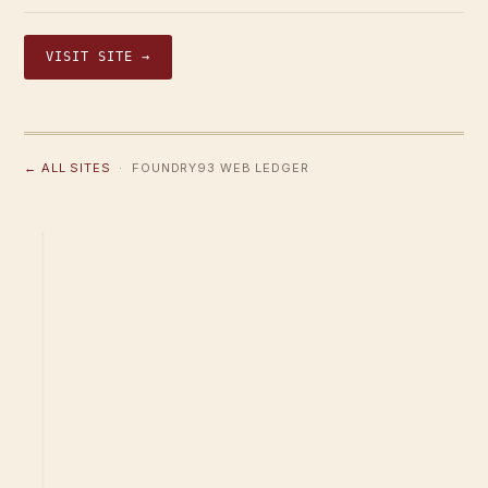
VISIT SITE →
← ALL SITES
· FOUNDRY93 WEB LEDGER