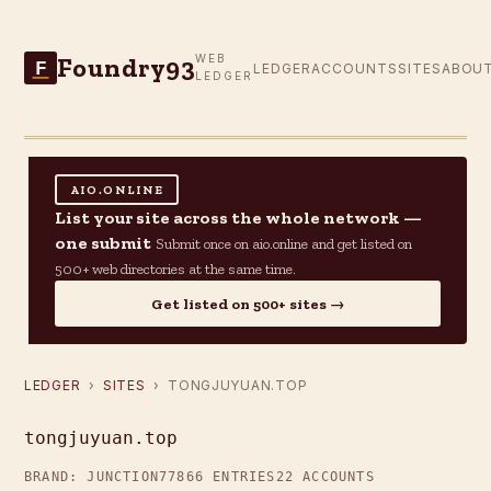
Foundry93
WEB
F
LEDGER
ACCOUNTS
SITES
ABOU
LEDGER
AIO.ONLINE
List your site across the whole network —
one submit
Submit once on aio.online and get listed on
500+ web directories at the same time.
Get listed on 500+ sites →
LEDGER
›
SITES
› TONGJUYUAN.TOP
tongjuyuan.top
BRAND: JUNCTION77
866 ENTRIES
22 ACCOUNTS