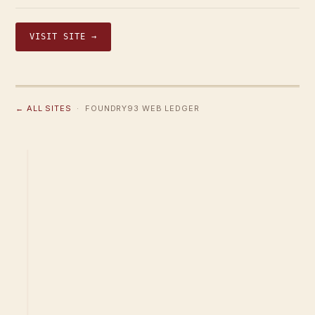
VISIT SITE →
← ALL SITES
· FOUNDRY93 WEB LEDGER