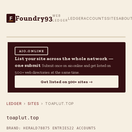
Foundry93
WEB
F
LEDGER
ACCOUNTS
SITES
ABOU
LEDGER
AIO.ONLINE
List your site across the whole network —
one submit
Submit once on aio.online and get listed on
500+ web directories at the same time.
Get listed on 500+ sites →
LEDGER
›
SITES
› TOAPLUT.TOP
toaplut.top
BRAND: HERALD78
875 ENTRIES
22 ACCOUNTS