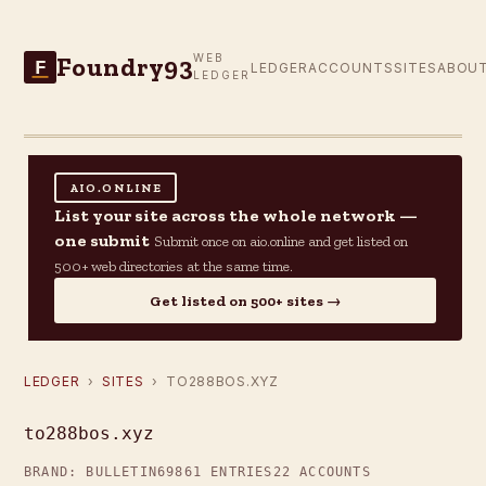
Foundry93
WEB
F
LEDGER
ACCOUNTS
SITES
ABOU
LEDGER
AIO.ONLINE
List your site across the whole network —
one submit
Submit once on aio.online and get listed on
500+ web directories at the same time.
Get listed on 500+ sites →
LEDGER
›
SITES
› TO288BOS.XYZ
to288bos.xyz
BRAND: BULLETIN69
861 ENTRIES
22 ACCOUNTS