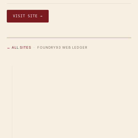
VISIT SITE →
← ALL SITES
· FOUNDRY93 WEB LEDGER