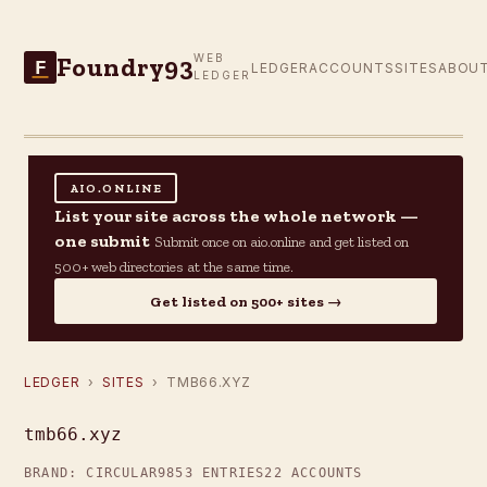
Foundry93
WEB
F
LEDGER
ACCOUNTS
SITES
ABOU
LEDGER
AIO.ONLINE
List your site across the whole network —
one submit
Submit once on aio.online and get listed on
500+ web directories at the same time.
Get listed on 500+ sites →
LEDGER
›
SITES
› TMB66.XYZ
tmb66.xyz
BRAND: CIRCULAR9
853 ENTRIES
22 ACCOUNTS