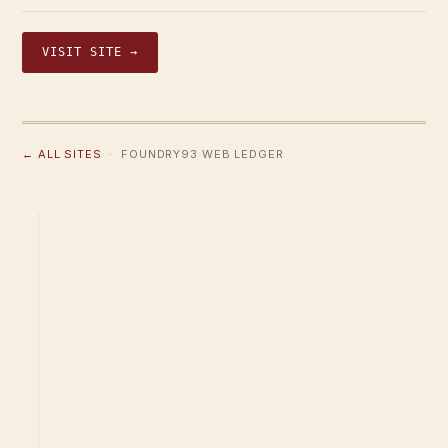
VISIT SITE →
← ALL SITES
· FOUNDRY93 WEB LEDGER