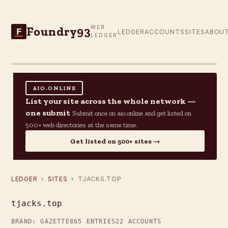
Foundry93
WEB
F
LEDGER
ACCOUNTS
SITES
ABOU
LEDGER
AIO.ONLINE
List your site across the whole network —
one submit
Submit once on aio.online and get listed on
500+ web directories at the same time.
Get listed on 500+ sites →
LEDGER
›
SITES
› TJACKS.TOP
tjacks.top
BRAND: GAZETTE
865 ENTRIES
22 ACCOUNTS