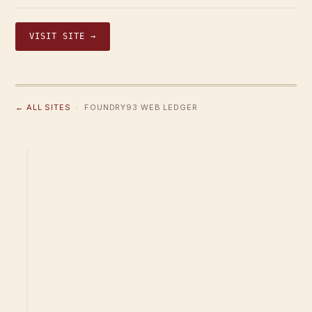
VISIT SITE →
← ALL SITES
· FOUNDRY93 WEB LEDGER