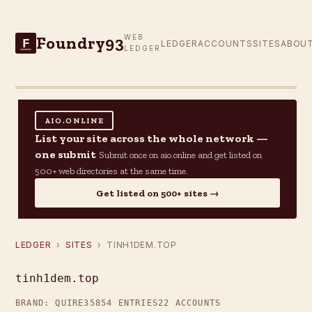
Foundry93
WEB
F
LEDGER
ACCOUNTS
SITES
ABOU
LEDGER
AIO.ONLINE
List your site across the whole network —
one submit
Submit once on aio.online and get listed on
500+ web directories at the same time.
Get listed on 500+ sites →
LEDGER
›
SITES
› TINH1DEM.TOP
tinh1dem.top
BRAND: QUIRE35
854 ENTRIES
22 ACCOUNTS