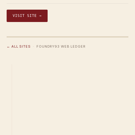
VISIT SITE →
← ALL SITES
· FOUNDRY93 WEB LEDGER