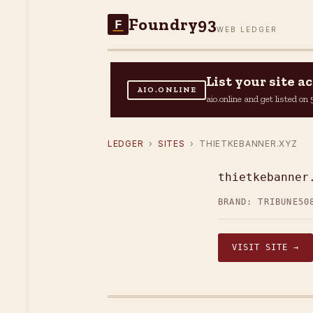
Foundry93
F
WEB LEDGER
List your site 
AIO.ONLINE
aio.online and get listed o
LEDGER
›
SITES
› THIETKEBANNER.XYZ
thietkebanner
BRAND: TRIBUNE50
VISIT SITE →