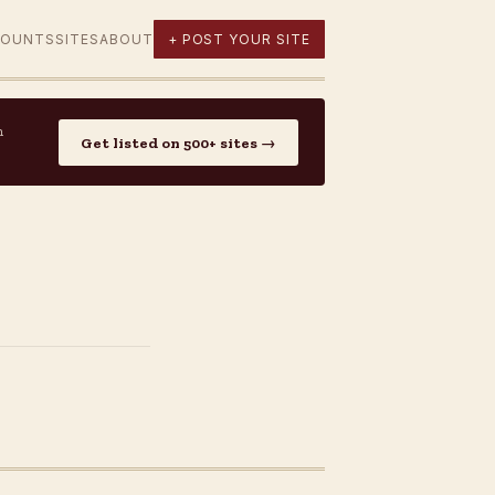
COUNTS
SITES
ABOUT
+ POST YOUR SITE
n
Get listed on 500+ sites →