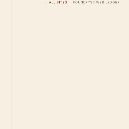
← ALL SITES
· FOUNDRY93 WEB LEDGER