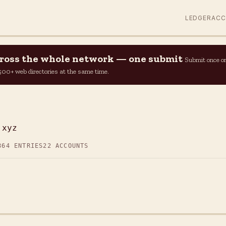
LEDGER
AC
across the whole network — one submit
Submit once o
n 500+ web directories at the same time.
.xyz
864 ENTRIES
22 ACCOUNTS