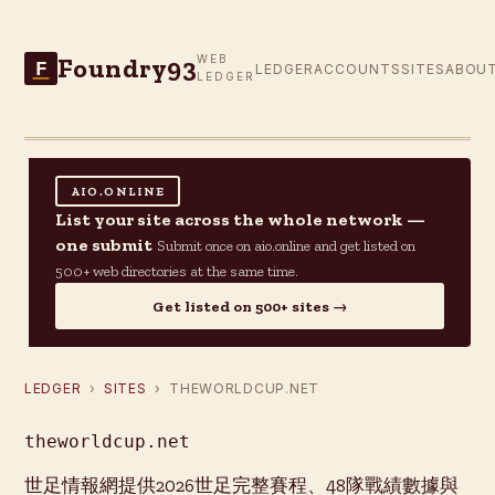
Foundry93
WEB
F
LEDGER
ACCOUNTS
SITES
ABOU
LEDGER
AIO.ONLINE
List your site across the whole network —
one submit
Submit once on aio.online and get listed on
500+ web directories at the same time.
Get listed on 500+ sites →
LEDGER
›
SITES
› THEWORLDCUP.NET
theworldcup.net
世足情報網提供2026世足完整賽程、48隊戰績數據與