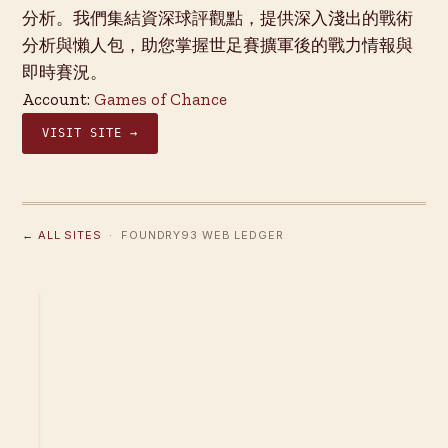
分析。我們集結資深球評觀點，提供深入淺出的戰術
分析與懶人包，助您掌握世足賽擴軍後的戰力情報與
即時賽況。
Account:
Games of Chance
VISIT SITE →
← ALL SITES
· FOUNDRY93 WEB LEDGER