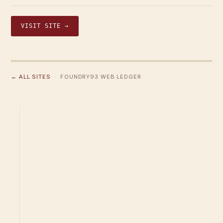
VISIT SITE →
← ALL SITES
· FOUNDRY93 WEB LEDGER