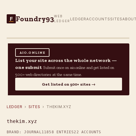
Foundry93
WEB
F
LEDGER
ACCOUNTS
SITES
ABOU
LEDGER
AIO.ONLINE
List your site across the whole network —
one submit
Submit once on aio.online and get listed on
500+ web directories at the same time.
Get listed on 500+ sites →
LEDGER
›
SITES
› THEKIM.XYZ
thekim.xyz
BRAND: JOURNAL11
858 ENTRIES
22 ACCOUNTS