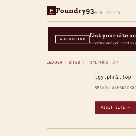
Foundry93
F
WEB LEDGER
List your site 
AIO.ONLINE
aio.online and get listed o
LEDGER
›
SITES
› TGYLPHN2.TOP
tgylphn2.top
BRAND: ALMANACK8
VISIT SITE →