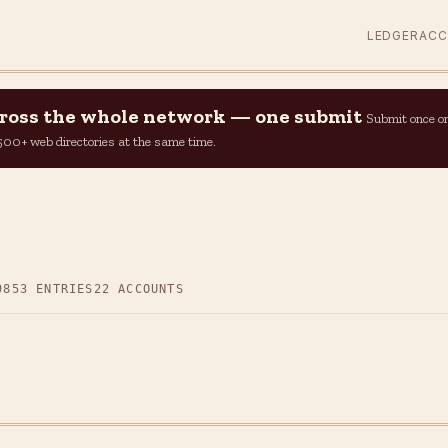
LEDGER
AC
across the whole network — one submit
Submit once o
n 500+ web directories at the same time.
9
853 ENTRIES
22 ACCOUNTS