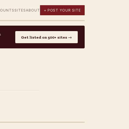
COUNTS
SITES
ABOUT
+ POST YOUR SITE
n
Get listed on 500+ sites →