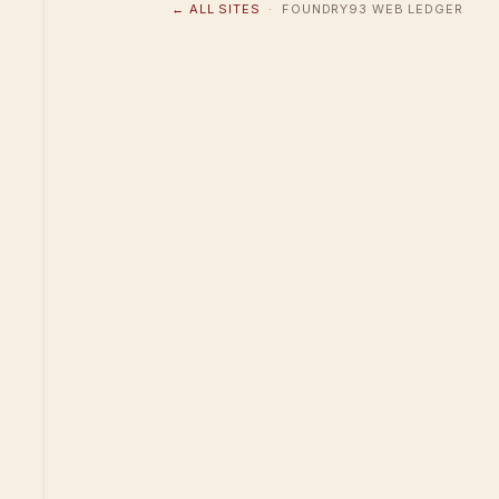
← ALL SITES
· FOUNDRY93 WEB LEDGER