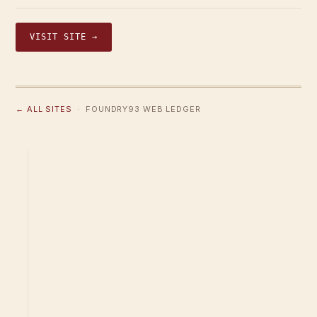
VISIT SITE →
← ALL SITES
· FOUNDRY93 WEB LEDGER