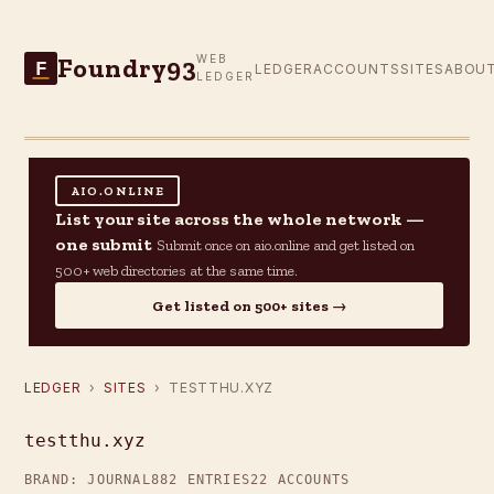
Foundry93
WEB
F
LEDGER
ACCOUNTS
SITES
ABOU
LEDGER
AIO.ONLINE
List your site across the whole network —
one submit
Submit once on aio.online and get listed on
500+ web directories at the same time.
Get listed on 500+ sites →
LEDGER
›
SITES
› TESTTHU.XYZ
testthu.xyz
BRAND: JOURNAL
882 ENTRIES
22 ACCOUNTS