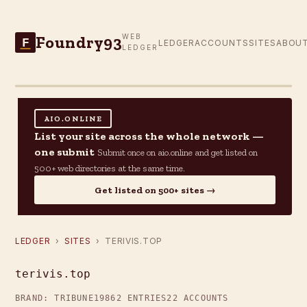
Foundry93
WEB
F
LEDGER
ACCOUNTS
SITES
ABOU
LEDGER
AIO.ONLINE
List your site across the whole network —
one submit
Submit once on aio.online and get listed on
500+ web directories at the same time.
Get listed on 500+ sites →
LEDGER
›
SITES
› TERIVIS.TOP
terivis.top
BRAND: TRIBUNE19
862 ENTRIES
22 ACCOUNTS