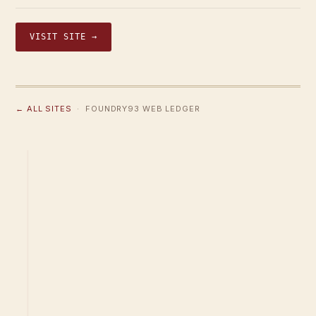
VISIT SITE →
← ALL SITES
· FOUNDRY93 WEB LEDGER