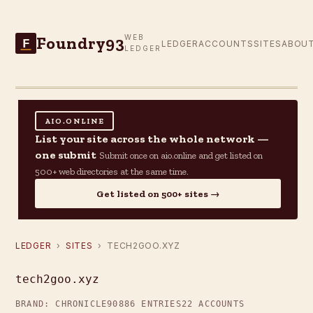
Foundry93
WEB
F
LEDGER
ACCOUNTS
SITES
ABOU
LEDGER
AIO.ONLINE
List your site across the whole network —
one submit
Submit once on aio.online and get listed on
500+ web directories at the same time.
Get listed on 500+ sites →
LEDGER
›
SITES
› TECH2GOO.XYZ
tech2goo.xyz
BRAND: CHRONICLE90
886 ENTRIES
22 ACCOUNTS