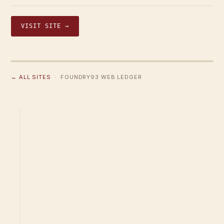
VISIT SITE →
← ALL SITES
· FOUNDRY93 WEB LEDGER